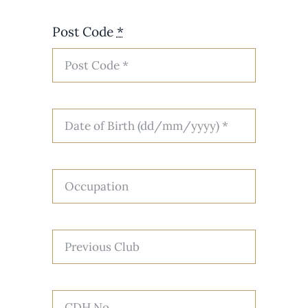
Post Code
*