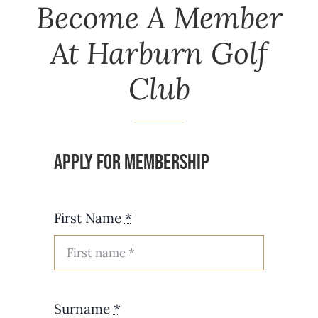
Become A Member
At Harburn Golf
Club
Apply for Membership
First Name
*
Surname
*