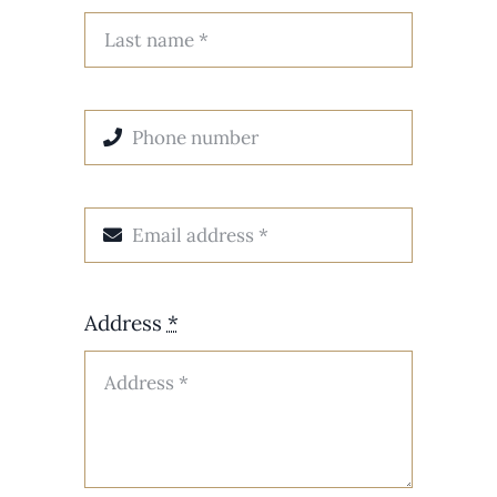
Address
*