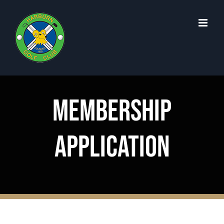
Skip
to
content
MEMBERSHIP
APPLICATION