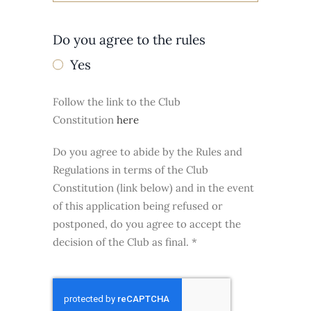
Do you agree to the rules
Yes
Follow the link to the Club
Constitution
here
Do you agree to abide by the Rules and
Regulations in terms of the Club
Constitution (link below) and in the event
of this application being refused or
postponed, do you agree to accept the
decision of the Club as final.
*