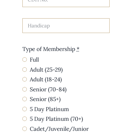
Type of Membership
*
Full
Adult (25-29)
Adult (18-24)
Senior (70-84)
Senior (85+)
5 Day Platinum
5 Day Platinum (70+)
Cadet/Juvenile/Junior