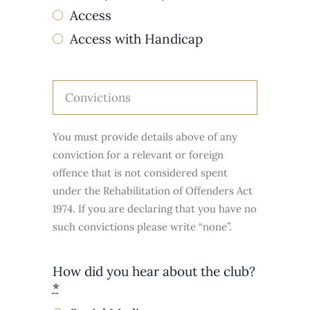
Access
Access with Handicap
You must provide details above of any
conviction for a relevant or foreign
offence that is not considered spent
under the Rehabilitation of Offenders Act
1974. If you are declaring that you have no
such convictions please write “none”.
How did you hear about the club?
*