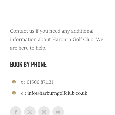
Contact us if you need any additional
information about Harburn Golf Club. We
are here to help.
Book by phone
t : 01506 871131
e :
info@harburngolfclub.co.uk