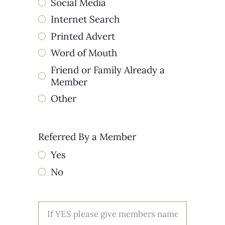
Social Media
Internet Search
Printed Advert
Word of Mouth
Friend or Family Already a
Member
Other
Referred By a Member
Yes
No