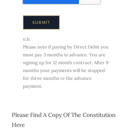
SUBMIT
n.b.
Please note if paying by Direct Debit you
must pay 3 months in advance. You are
signing up for 12 month contract. After 9
months your payments will be stopped
for three months re the advance
payment.
Please Find A Copy Of The Constitution
Here