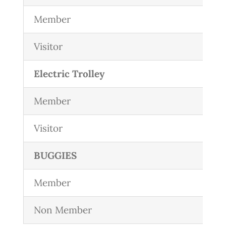
Member
Visitor
Electric Trolley
Member
Visitor
BUGGIES
Member
Non Member