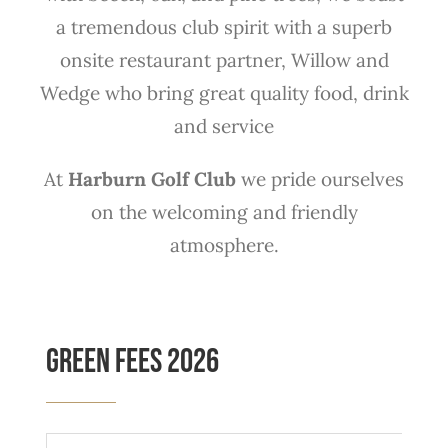
a tremendous club spirit with a superb
onsite restaurant partner, Willow and
Wedge who bring great quality food, drink
and service
At
Harburn Golf Club
we pride ourselves
on the welcoming and friendly
atmosphere.
Green Fees 2026