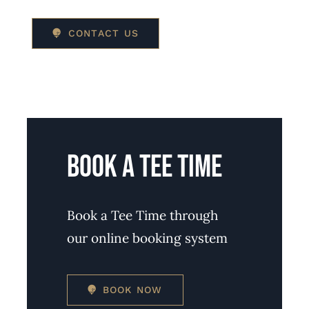
CONTACT US
BOOK A TEE TIME
Book a Tee Time through
our online booking system
BOOK NOW