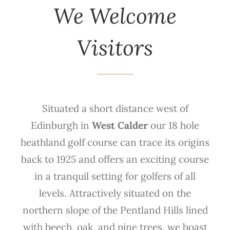
We Welcome
Visitors
Situated a short distance west of
Edinburgh in
West Calder
our 18 hole
heathland golf course can trace its origins
back to 1925 and offers an exciting course
in a tranquil setting for golfers of all
levels. Attractively situated on the
northern slope of the Pentland Hills lined
with beech, oak, and pine trees, we boast