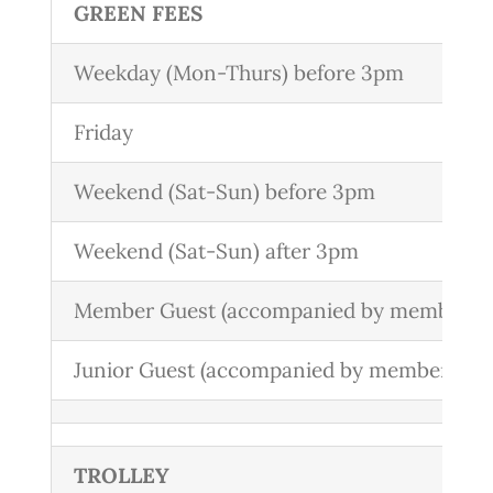
GREEN FEES
Weekday (Mon-Thurs) before 3pm
Friday
Weekend (Sat-Sun) before 3pm
Weekend (Sat-Sun) after 3pm
Member Guest (accompanied by member)
Junior Guest (accompanied by member)
TROLLEY