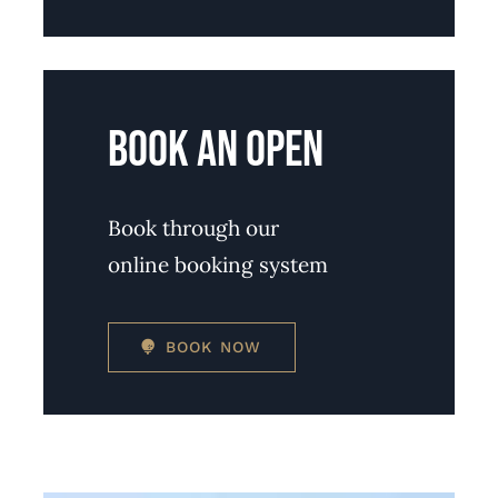
BOOK AN OPEN
Book through our
online booking system
BOOK NOW