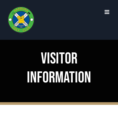
Skip
to
content
Visitor
Information