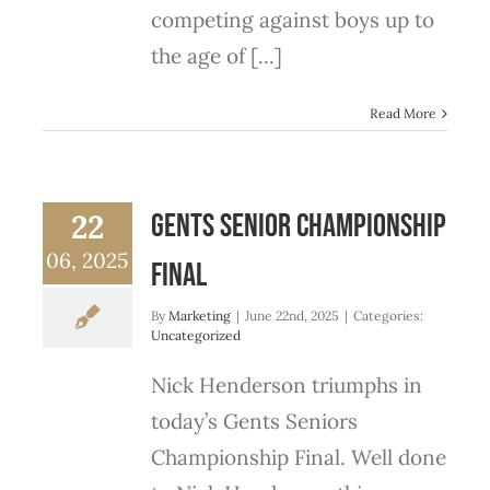
competing against boys up to
the age of [...]
Read More
22
Gents Senior Championship
06, 2025
Final
By
Marketing
|
June 22nd, 2025
|
Categories:
Uncategorized
Nick Henderson triumphs in
today’s Gents Seniors
Championship Final. Well done