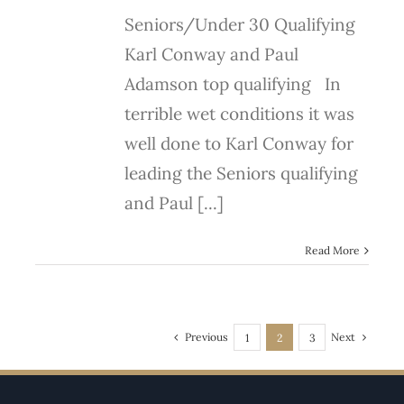
Seniors/Under 30 Qualifying
Karl Conway and Paul
Adamson top qualifying In
terrible wet conditions it was
well done to Karl Conway for
leading the Seniors qualifying
and Paul [...]
Read More
Previous
Next
1
2
3