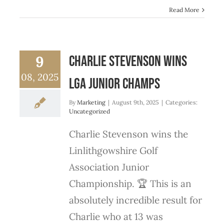
Read More
9
Charlie Stevenson wins
08, 2025
LGA junior Champs
By
Marketing
|
August 9th, 2025
|
Categories:
Uncategorized
Charlie Stevenson wins the
Linlithgowshire Golf
Association Junior
Championship. 🏆 This is an
absolutely incredible result for
Charlie who at 13 was