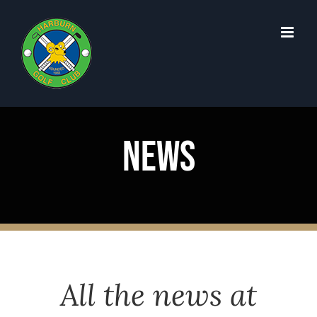
Skip
to
content
News
All the news at