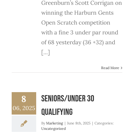
Greenburn’s Scott Corrigan on
winning the Harburn Gents
Open Scratch competition
with a fine 3 under par round
of 68 yesterday (36 +32) and
[...]
Read More
8
Seniors/Under 30
06, 2025
Qualifying
By
Marketing
|
June 8th, 2025
|
Categories:
Uncategorized