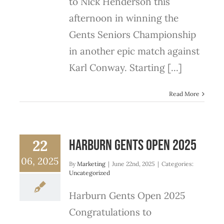
to Nick Henderson this
afternoon in winning the
Gents Seniors Championship
in another epic match against
Karl Conway. Starting [...]
Read More
22
Harburn Gents Open 2025
06, 2025
By
Marketing
|
June 22nd, 2025
|
Categories:
Uncategorized
Harburn Gents Open 2025
Congratulations to