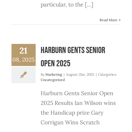
particular, to the [...]
Read More
21
Harburn Gents Senior
08, 2025
Open 2025
By
Marketing
|
August 21st, 2025
|
Categories:
Uncategorized
Harburn Gents Senior Open
2025 Results Ian Wilson wins
the Handicap prize Gary
Corrigan Wins Scratch