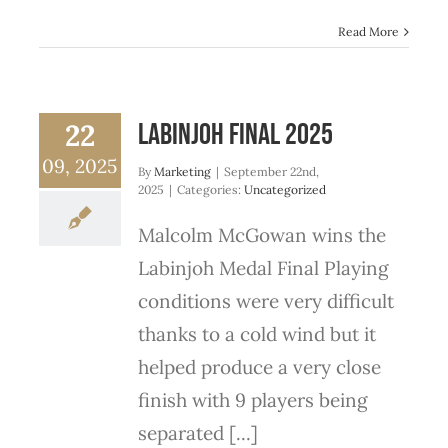
Read More
22
Labinjoh Final 2025
09, 2025
By
Marketing
|
September 22nd,
2025
|
Categories:
Uncategorized
Malcolm McGowan wins the
Labinjoh Medal Final Playing
conditions were very difficult
thanks to a cold wind but it
helped produce a very close
finish with 9 players being
separated [...]