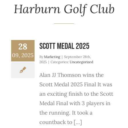
Harburn Golf Club
28
Scott Medal 2025
09, 2025
By
Marketing
|
September 28th,
2025
|
Categories:
Uncategorized
Alan JJ Thomson wins the
Scott Medal 2025 Final It was
an exciting finish to the Scott
Medal Final with 3 players in
the running. It took a
countback to [...]