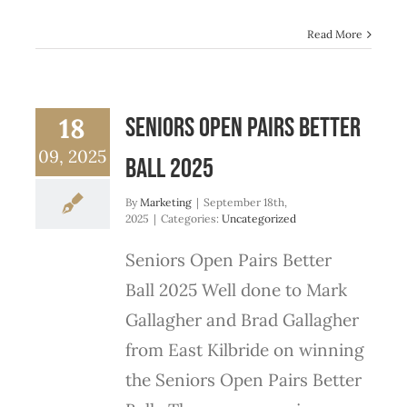
Read More
18
Seniors Open Pairs Better
09, 2025
Ball 2025
By
Marketing
|
September 18th,
2025
|
Categories:
Uncategorized
Seniors Open Pairs Better
Ball 2025 Well done to Mark
Gallagher and Brad Gallagher
from East Kilbride on winning
the Seniors Open Pairs Better