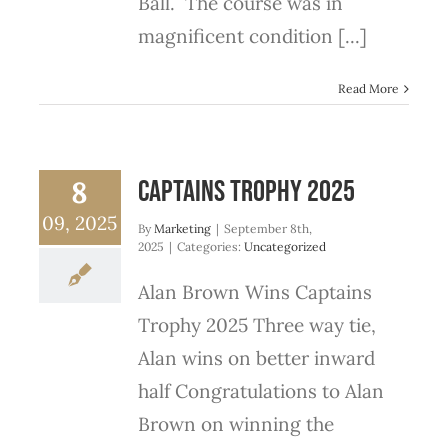
Ball. The course was in
magnificent condition [...]
Read More
8
Captains Trophy 2025
09, 2025
By
Marketing
|
September 8th,
2025
|
Categories:
Uncategorized
Alan Brown Wins Captains
Trophy 2025 Three way tie,
Alan wins on better inward
half Congratulations to Alan
Brown on winning the