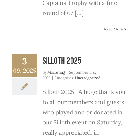
Captains Trophy with a fine
round of 67 [...]
Read More
3
Silloth 2025
09, 2025
By
Marketing
|
September 3rd,
2025
|
Categories:
Uncategorized
Silloth 2025 A huge thank you
to all our members and guests
who played and or donated in
our Silloth event on Saturday,
really appreciated, in